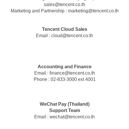
sales
@
tencent.co.th
Marketing and Partnership :
marketing
@
tencent.co.th
Tencent Cloud Sales
Email :
cloud
@
tencent.co.th
Accounting and Finance
Email :
finance
@
tencent.co.th
Phone : 02-833-3000 ext 4001
WeChat Pay (Thailand)
Support Team
Email :
wechat
@
tencent.co.th