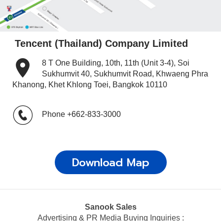
Tencent (Thailand) Company Limited
8 T One Building, 10th, 11th (Unit 3-4), Soi
Sukhumvit 40, Sukhumvit Road, Khwaeng Phra
Khanong, Khet Khlong Toei, Bangkok 10110
Phone
+662-833-3000
Download Map
Sanook Sales
Advertising & PR Media Buying Inquiries :