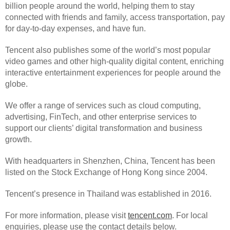
billion people around the world, helping them to stay
connected with friends and family, access transportation, pay
for day-to-day expenses, and have fun.
Tencent also publishes some of the world’s most popular
video games and other high-quality digital content, enriching
interactive entertainment experiences for people around the
globe.
We offer a range of services such as cloud computing,
advertising, FinTech, and other enterprise services to
support our clients’ digital transformation and business
growth.
With headquarters in Shenzhen, China, Tencent has been
listed on the Stock Exchange of Hong Kong since 2004.
Tencent’s presence in Thailand was established in 2016.
For more information, please visit
tencent.com
. For local
enquiries, please use the contact details below.