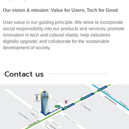
Our vision & mission: Value for Users, Tech for Good
User value is our guiding principle. We strive to incorporate
social responsibility into our products and services; promote
innovation in tech and cultural vitality; help industries
digitally upgrade; and collaborate for the sustainable
development of society.
Contact us