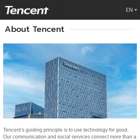
Tencent (Thailand) Company Limite
EN
About Tencent
Tencent’s guiding principle is to use technology for good.
Our communication and social services connect more than a